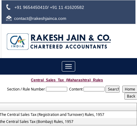
+91 9654450410/ +91 11 41620582
contact@rakeshjainca.com
Toggle
navigation
Central_Sales_Tax_(Maharashtra)_Rules
Section / Rule Number
Content
The Central Sales Tax (Registration and Turnover) Rules, 1957
the Central Sales Tax (Bombay) Rules, 1957