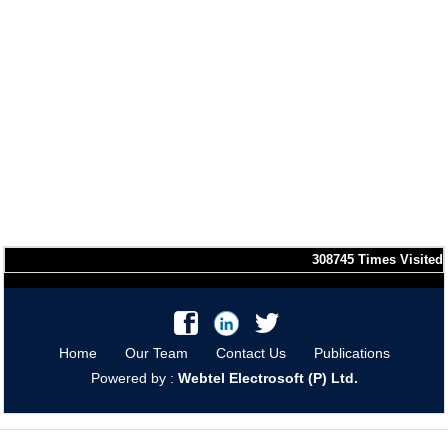
308745
Times Visited
Home
Our Team
Contact Us
Publications
Powered by :
Webtel Electrosoft (P) Ltd.